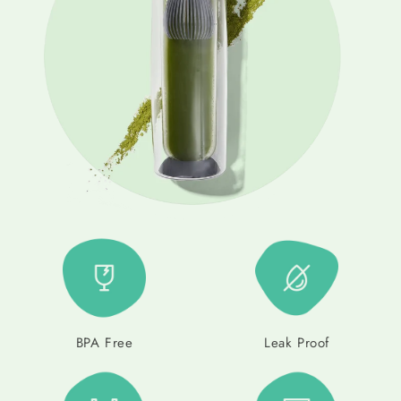
BPA Free
Leak Proof