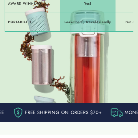
AWARD WINNING
Yes!
PORTABILITY
Leak-Proof, Travel-Friendly
Not Alw
FREE SHIPPING ON ORDERS $70+
MONEY BACK GU