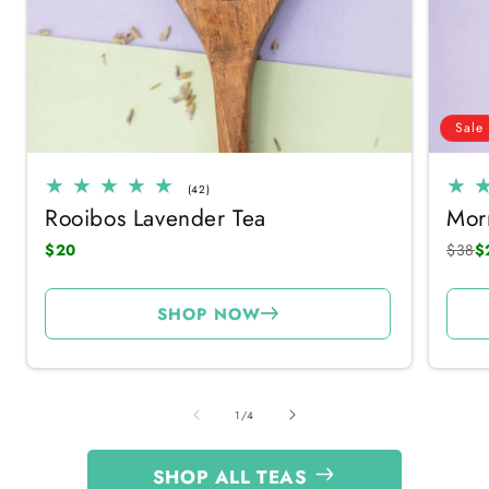
Sale
42
(42)
total
Rooibos Lavender Tea
Mor
reviews
$20
$38
$
SHOP NOW
of
1
/
4
SHOP ALL TEAS