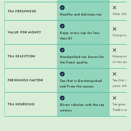
TEA FRESHNESS
Stale, bland
Healthy and delicious tea
VALUE FOR MONEY
Enjoy every cup for less
Overpriced 
than $1
TEA SELECTION
Mass-produ
Hand-picked tea leaves for
on tea quali
the finest quality
FRESHNESS FACTOR
Tea that is 
Tea that is Garden-picked
years old w
and From the season
TEA SOURCING
Tea goes thr
Direct relation with the tea
Traders and
estates