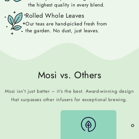
the highest quality in every blend.
Rolled Whole Leaves
Our teas are hand-picked fresh from
the garden. No dust, just leaves.
Mosi vs. Others
Mosi isn’t just better – it’s the best. Award-winning design
that surpasses other infusers for exceptional brewing.
OTH