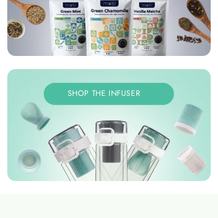
SHOP THE INFUSER