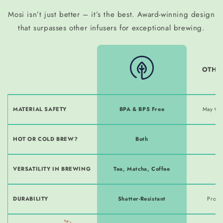
Mosi isn’t just better – it’s the best. Award-winning design
that surpasses other infusers for exceptional brewing.
OTHE
MATERIAL SAFETY
BPA & BPS Free
May Co
HOT OR COLD BREW?
Both
H
VERSATILITY IN BREWING
Tea, Matcha, Coffee
T
DURABILITY
Shatter-Resistant
Prone