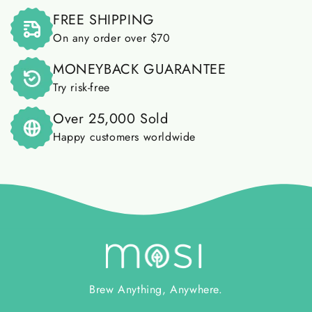
FREE SHIPPING
On any order over $70
MONEYBACK GUARANTEE
Try risk-free
Over 25,000 Sold
Happy customers worldwide
Brew Anything, Anywhere.