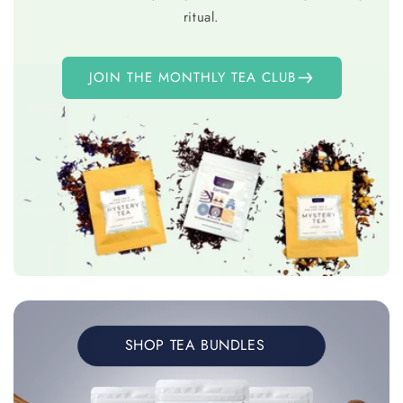
ritual.
JOIN THE MONTHLY TEA CLUB
SHOP TEA BUNDLES