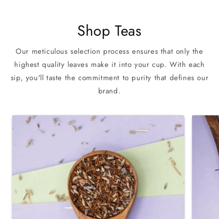
Shop Teas
Our meticulous selection process ensures that only the
highest quality leaves make it into your cup. With each
sip, you'll taste the commitment to purity that defines our
brand.