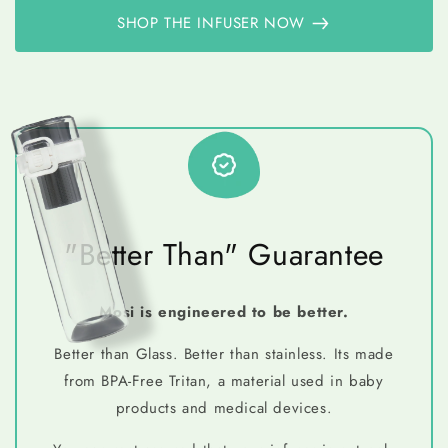
SHOP THE INFUSER NOW
"Better Than" Guarantee
Mosi is engineered to be better.
Better than Glass. Better than stainless. Its made
from BPA-Free Tritan, a material used in baby
products and medical devices.