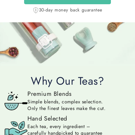
30-day money back guarantee
Why Our Teas?
Premium Blends
Simple blends, complex selection.
Only the finest leaves make the cut.
Hand Selected
Each tea, every ingredient –
carefully handpicked to guarantee