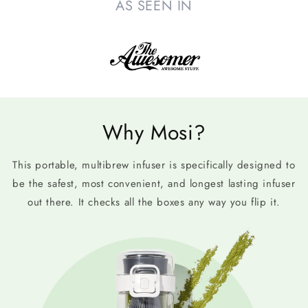
AS SEEN IN
Why Mosi?
This portable, multibrew infuser is specifically designed to
be the safest, most convenient, and longest lasting infuser
out there. It checks all the boxes any way you flip it.