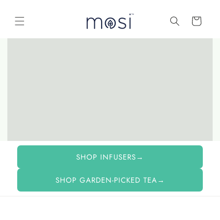
Skip to
content
Cart
SHOP INFUSERS→
SHOP GARDEN-PICKED TEA→