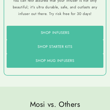
You can rest assured that your infuser is not only
beautiful; it's ultra durable, safe, and outlasts any
infuser out there. Try risk free for 30 days!
SHOP INFUSERS
SHOP STARTER KITS
SHOP MUG INFUSERS
Mosi vs. Others