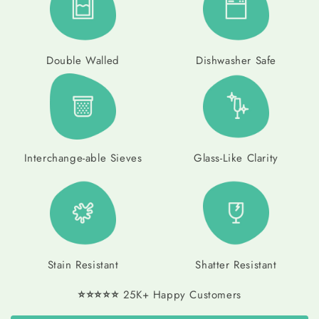
Double Walled
Dishwasher Safe
Interchange-able Sieves
Glass-Like Clarity
Stain Resistant
Shatter Resistant
⭐⭐⭐⭐⭐
25K+ Happy Customers