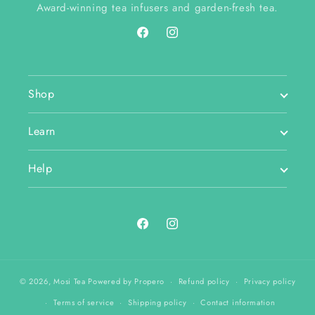
Award-winning tea infusers and garden-fresh tea.
Facebook
Instagram
Shop
Learn
Help
Facebook
Instagram
© 2026,
Mosi Tea
Powered by Propero
Refund policy
Privacy policy
Terms of service
Shipping policy
Contact information