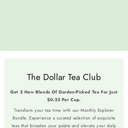
The Dollar Tea Club
Get 3 New Blends Of Garden-Picked Tea For Just
$0.33 Per Cup.
Transform your tea time with our Monthly Explorer
Bundle. Experience a curated selection of exquisite
teas that broaden your palate and elevate your daily